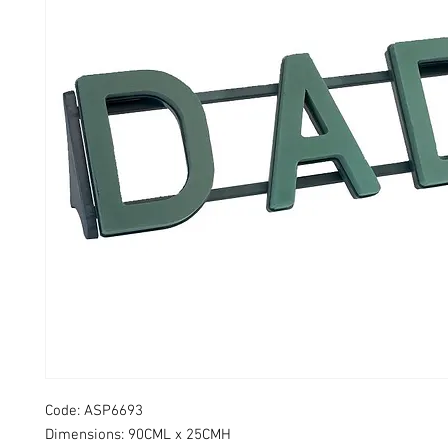
Code: ASP6693
Dimensions: 90CML x 25CMH