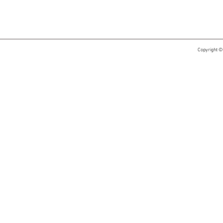
Copyright ©