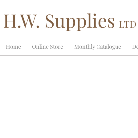
H.W. Supplies
LTD
Home
Online Store
Monthly Catalogue
De