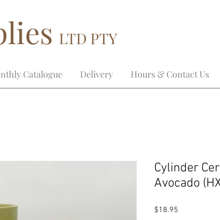
lies
LTD PTY
nthly Catalogue
Delivery
Hours & Contact Us
Cylinder Ce
Avocado (H
Price
$18.95