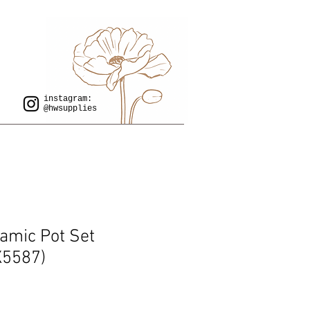
instagram:
@hwsupplies
ramic Pot Set
X5587)