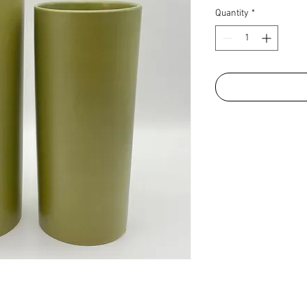
Quantity
*