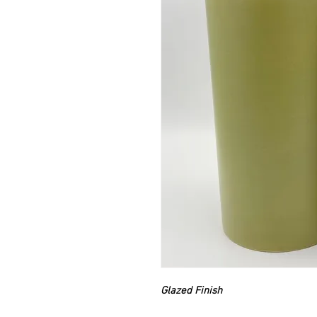
Glazed Finish