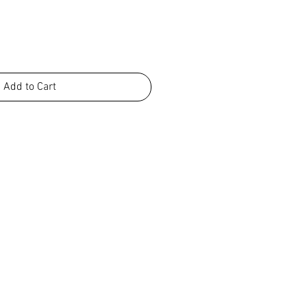
Add to Cart