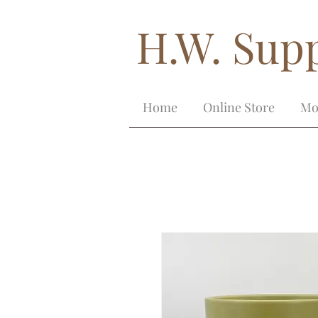
H.W. Supp
Home
Online Store
Mo