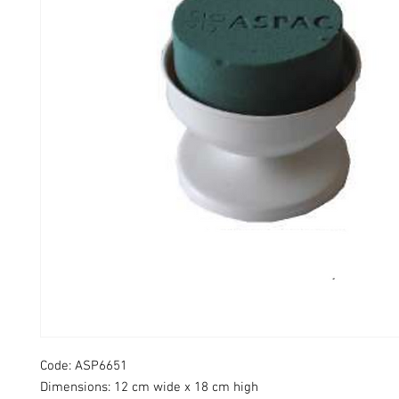
Code: ASP6651​
Dimensions: 12 cm wide x 18 cm high