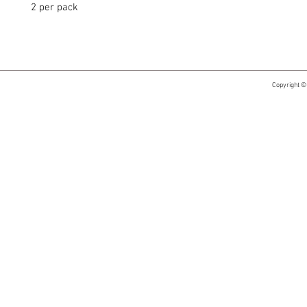
2 per pack
Copyright ©