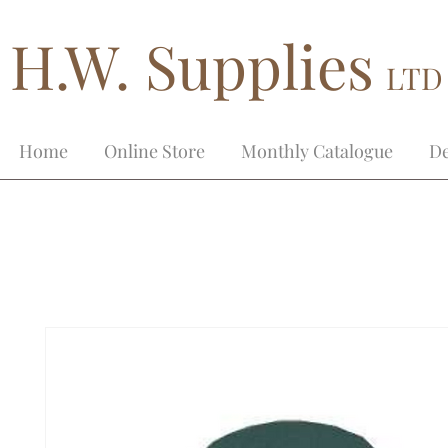
H.W. Supplies
LTD
Home
Online Store
Monthly Catalogue
De