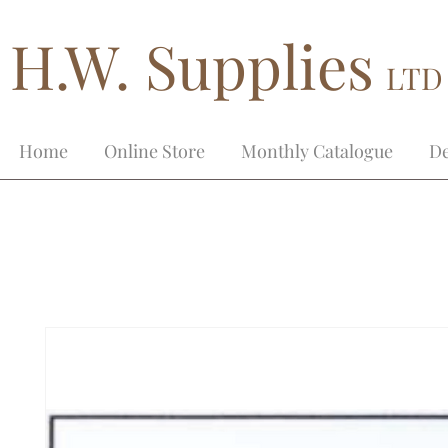
H.W. Supplies
LTD
Home
Online Store
Monthly Catalogue
De