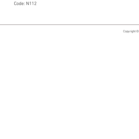
Code: N112
Copyright ©