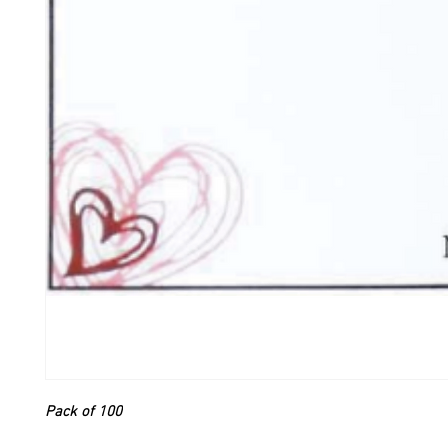
Pack of 100