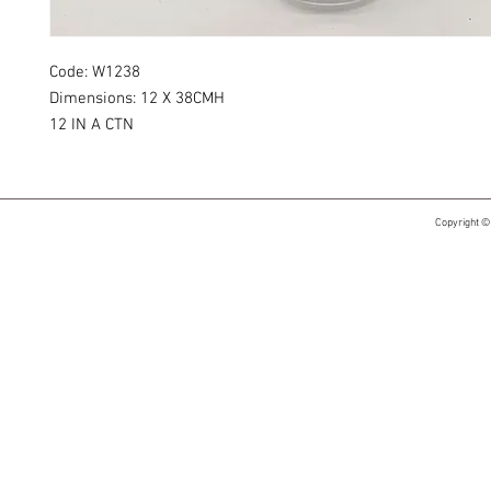
Code: W1238
Dimensions: 12 X 38CMH
12 IN A CTN
Copyright ©