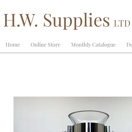
H.W. Supplies
LTD
Home
Online Store
Monthly Catalogue
De