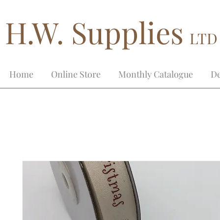
H.W. Supplies
LTD
Home
Online Store
Monthly Catalogue
De