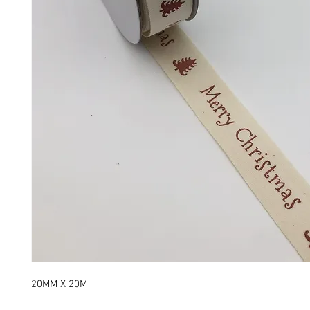
20MM X 20M