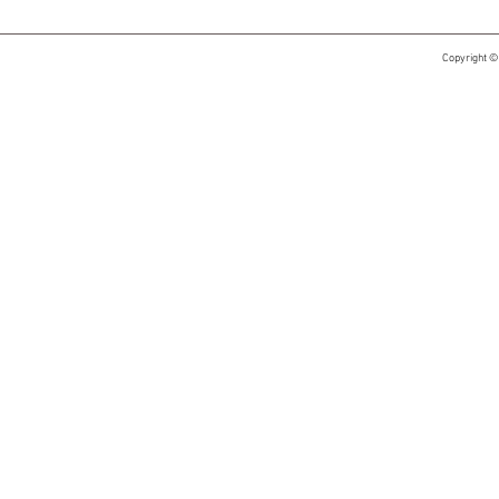
Copyright ©