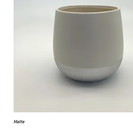
Matte