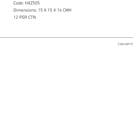
Code: HXZ505
Dimensions: 15 X 15 X 14 CMH
12 PER CTN​​
Copyright ©