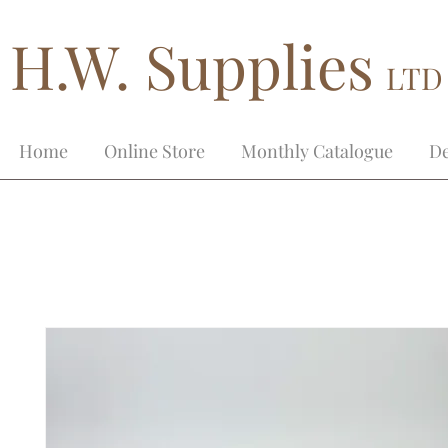
H.W. Supplies
LTD
Home
Online Store
Monthly Catalogue
De