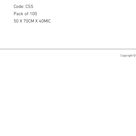
Code: CSS
Pack of 100
50 X 70CM X 40MIC
Copyright ©