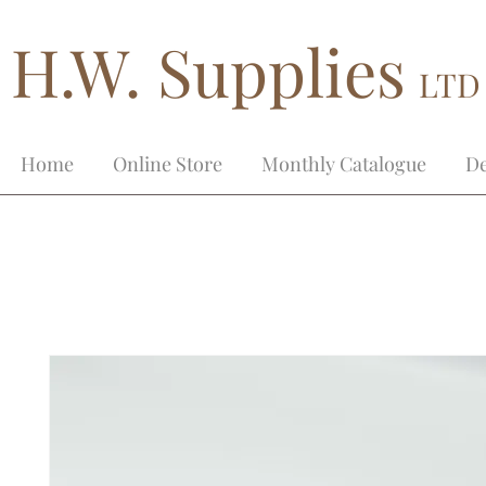
H.W. Supplies
LTD
Home
Online Store
Monthly Catalogue
De