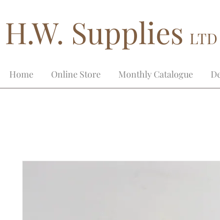
H.W. Supplies
LTD
Home
Online Store
Monthly Catalogue
De