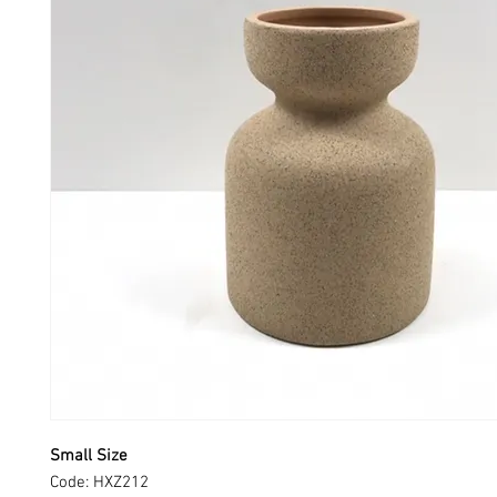
Small Size
Code: HXZ212