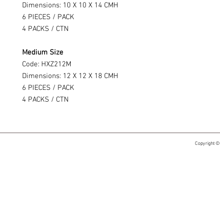
Dimensions: 10 X 10 X 14 CMH
6 PIECES / PACK
4 PACKS / CTN
Medium Size
Code: HXZ212M
Dimensions: 12 X 12 X 18 CMH
6 PIECES / PACK
4 PACKS / CTN
Copyright ©