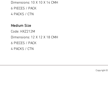
Dimensions: 10 X 10 X 14 CMH
6 PIECES / PACK
4 PACKS / CTN
Medium Size
Code: HXZ212M
Dimensions: 12 X 12 X 18 CMH
6 PIECES / PACK
4 PACKS / CTN
Copyright ©