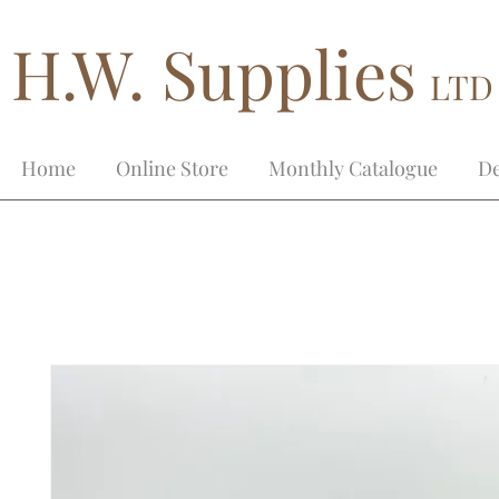
H.W. Supplies
LTD
Home
Online Store
Monthly Catalogue
De