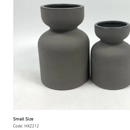
Small Size
Code: HXZ212