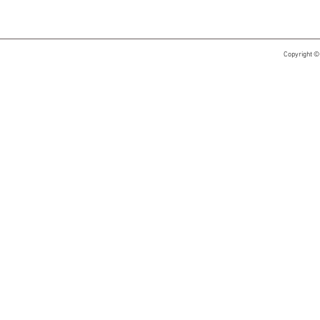
Copyright ©