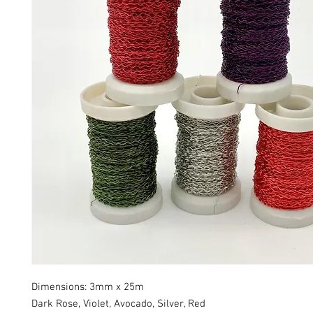
Dimensions: 3mm x 25m
Dark Rose, Violet, Avocado, Silver, Red