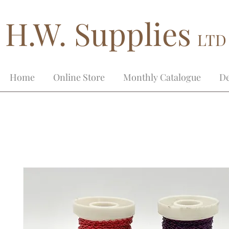
H.W. Supplies
LTD
Home
Online Store
Monthly Catalogue
De