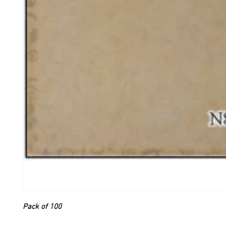
Pack of 100