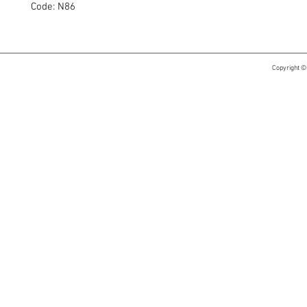
Code: N86
Copyright ©