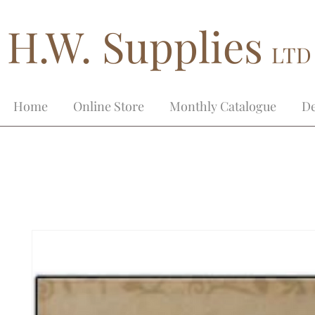
H.W. Supplies
LTD
Home
Online Store
Monthly Catalogue
De