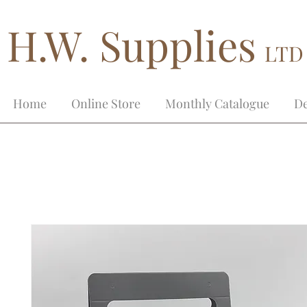
H.W. Supplies
LTD
Home
Online Store
Monthly Catalogue
De