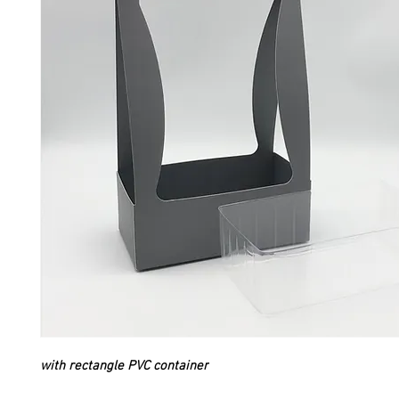
with rectangle PVC container