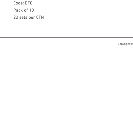
Code: BFC
Pack of 10
20 sets per CTN
Copyright ©