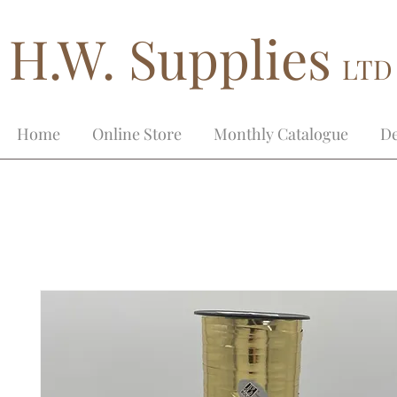
H.W. Supplies
LTD
Home
Online Store
Monthly Catalogue
De