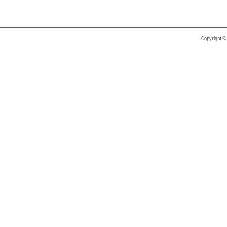
Copyright ©