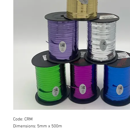
Code: CRM
Dimensions:
5mm x 500m