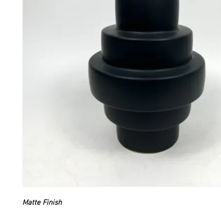
Matte Finish