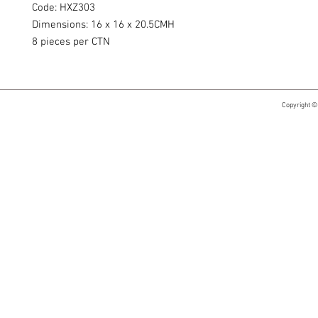
Code: HXZ303
Dimensions: 16 x 16 x 20.5CMH
8 pieces per CTN
Copyright ©