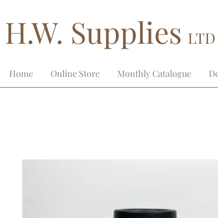
H.W. Supplies
LTD
Home
Online Store
Monthly Catalogue
De