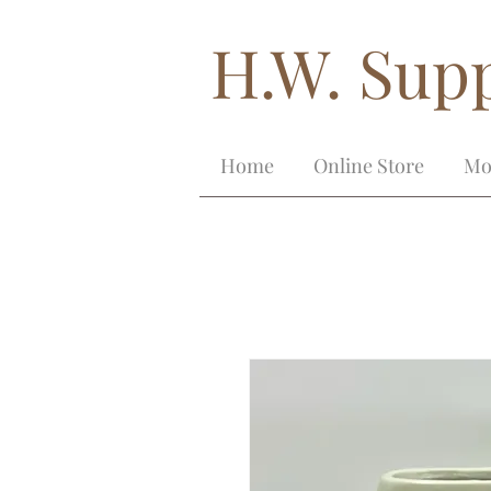
H.W. Supp
Home
Online Store
Mo