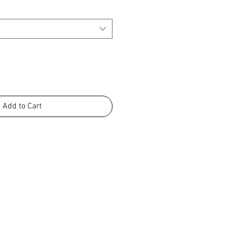
Add to Cart