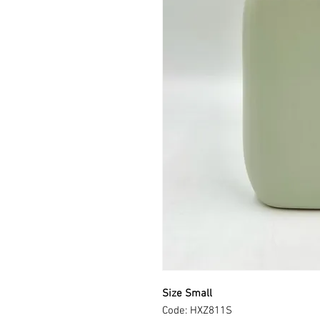
Size Small
Code: HXZ811S