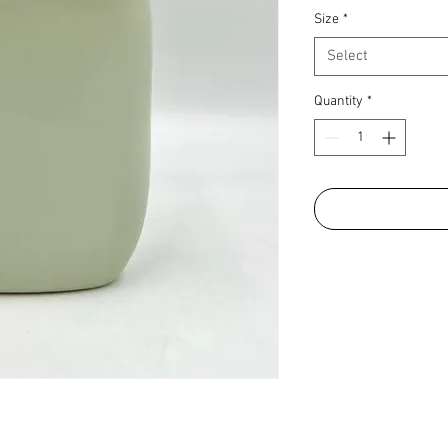
Size
*
Select
Quantity
*