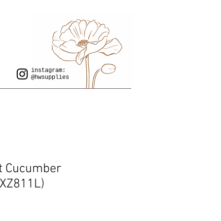
instagram:
@hwsupplies
t Cucumber
XZ811L)