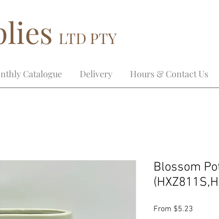
lies
LTD PTY
nthly Catalogue
Delivery
Hours & Contact Us
Blossom Po
(HXZ811S,H
Sale
From
$5.23
Price