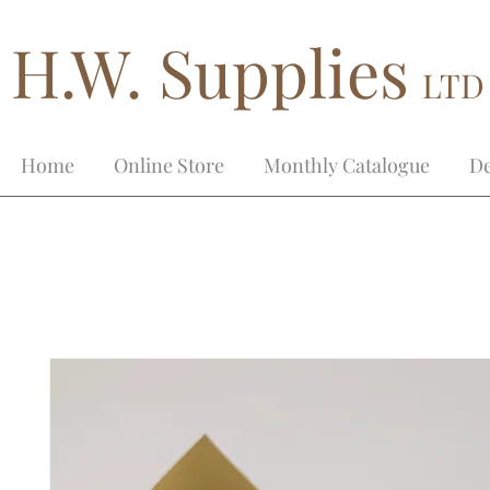
H.W. Supplies
LTD
Home
Online Store
Monthly Catalogue
De