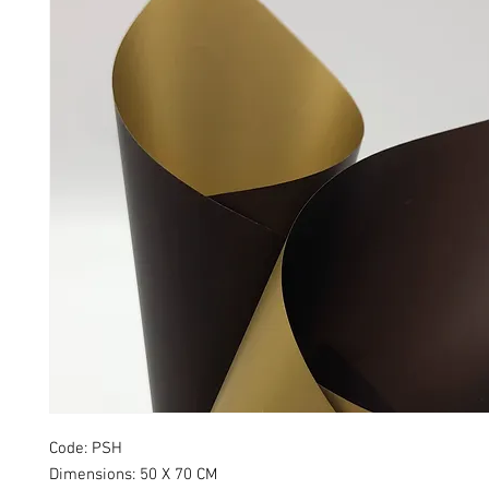
Code: PSH
Dimensions: 50 X 70 CM