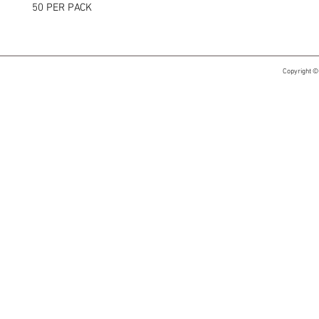
50 PER PACK
Copyright ©