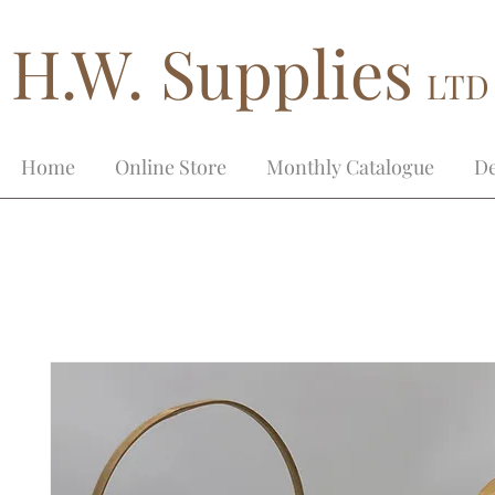
H.W. Supplies
LTD
Home
Online Store
Monthly Catalogue
De