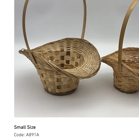
Small Size
Code: A891A