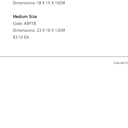
Dimensions: 18 X 15 X 10CM
Medium Size
Code: A891B
Dimensions: 23 X 18 X 13CM
$3.10 EA
Copyright ©