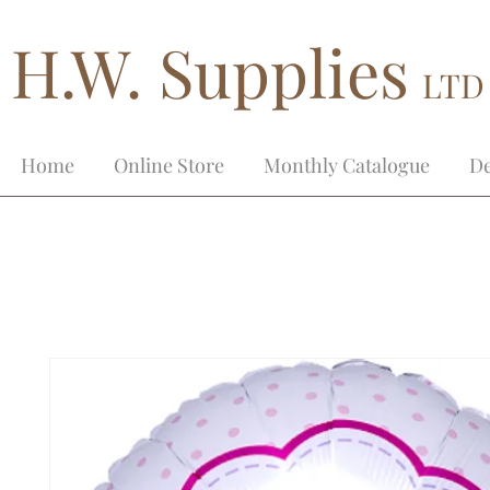
H.W. Supplies
LTD
Home
Online Store
Monthly Catalogue
De