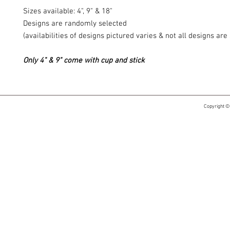
Sizes available: 4", 9" & 18"
Designs are randomly selected
(availabilities of designs pictured varies & not all designs ar
Only 4" & 9" come with cup and stick
Copyright ©