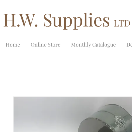
H.W. Supplies
LTD
Home
Online Store
Monthly Catalogue
De