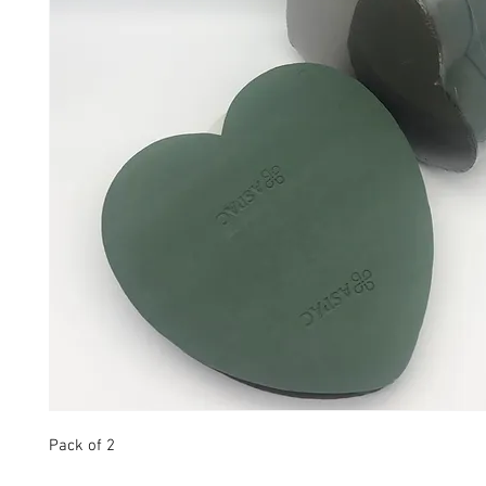
Pack of 2