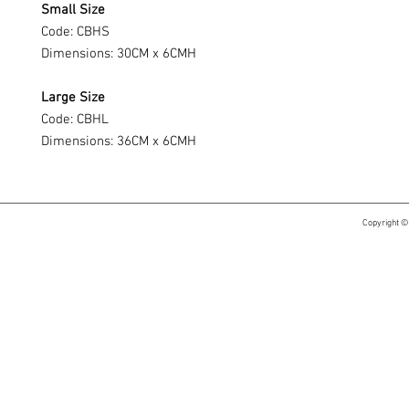
Small Size
Code: CBHS
Dimensions: 30CM x 6CMH
Large Size
Code: CBHL
Dimensions: 36CM x 6CMH
Copyright ©