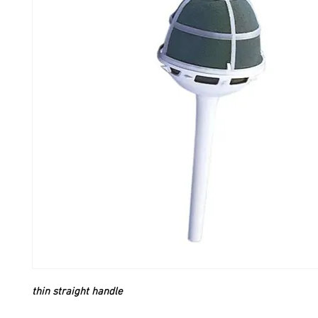
thin straight handle