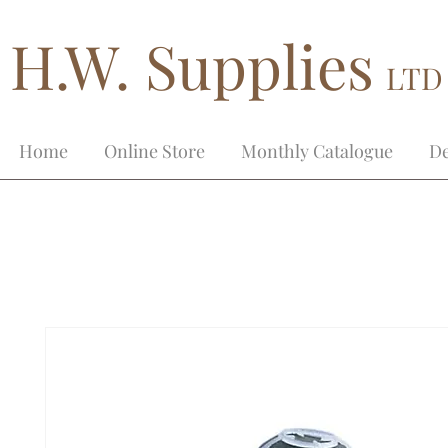
H.W. Supplies
LTD
Home
Online Store
Monthly Catalogue
De