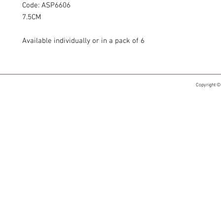
Code: ASP6606
7.5CM
Available individually or in a pack of 6
Copyright ©