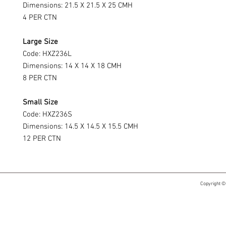
Dimensions: 21.5 X 21.5 X 25 CMH
4 PER CTN
Large Size
Code: HXZ236L
Dimensions: 14 X 14 X 18 CMH
8 PER CTN
Small Size
Code: HXZ236S
Dimensions: 14.5 X 14.5 X 15.5 CMH
12 PER CTN
Copyright ©