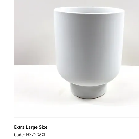
Extra Large Size
Code: HXZ236XL