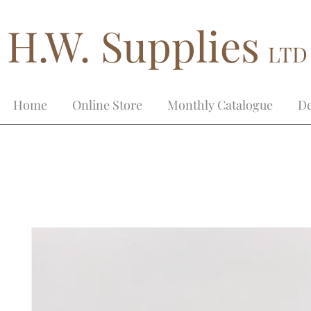
H.W. Supplies
LTD
Home
Online Store
Monthly Catalogue
De