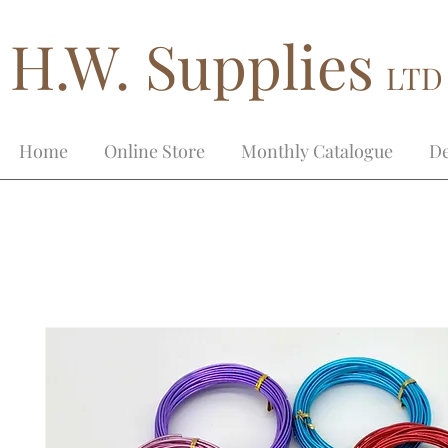
H.W. Supplies
LTD
Home
Online Store
Monthly Catalogue
De