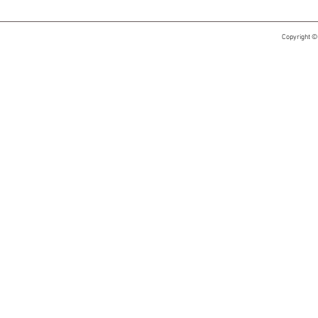
Copyright ©