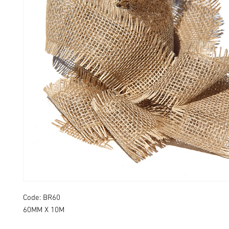
Code: BR60
60MM X 10M