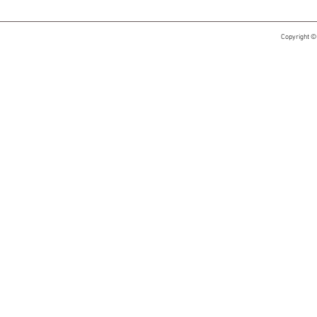
Copyright ©