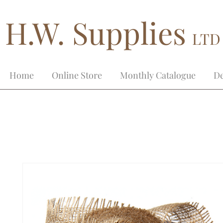
H.W. Supplies
LTD
Home
Online Store
Monthly Catalogue
De