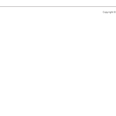
Copyright ©