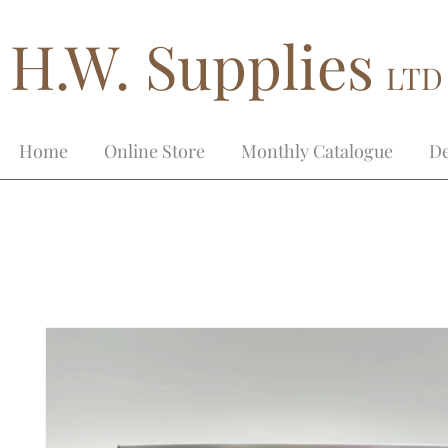
H.W. Supplies
LTD
Home
Online Store
Monthly Catalogue
De