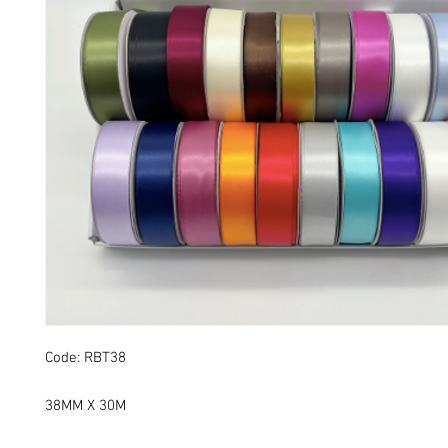
Code: RBT38
38MM X 30M