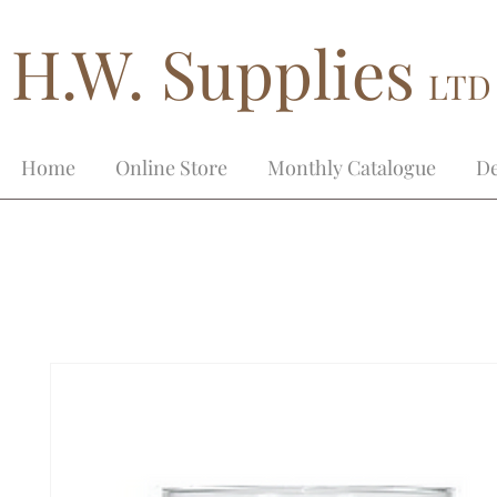
H.W. Supplies
LTD
Home
Online Store
Monthly Catalogue
De