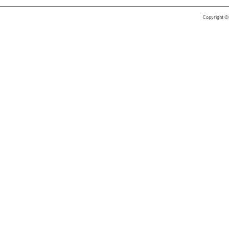
Copyright ©