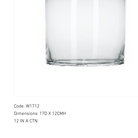
Code: W1712
Dimensions: 17D X 12CMH
12 IN A CTN