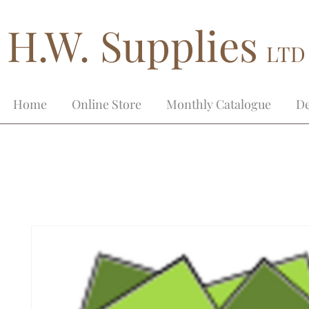
H.W. Supplies
LTD
Home
Online Store
Monthly Catalogue
De