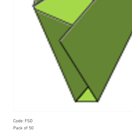
Code: FSD
Pack of 50