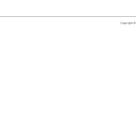
Copyright ©