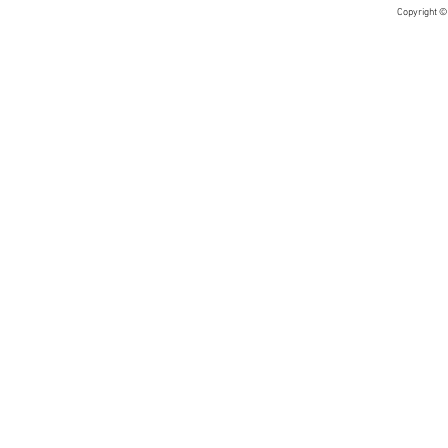
Copyright ©