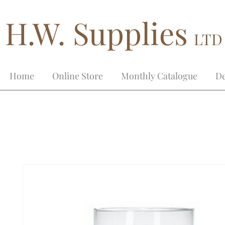
H.W. Supplies
LTD
Home
Online Store
Monthly Catalogue
De