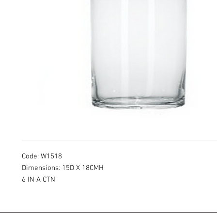
Code: W1518
Dimensions: 15D X 18CMH
6 IN A CTN